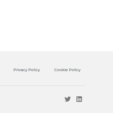
Privacy Policy
Cookie Policy