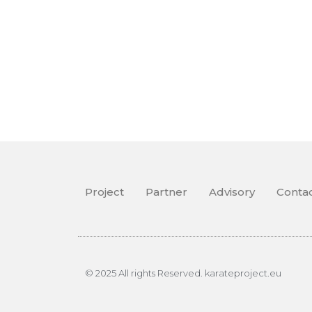
Project
Partner
Advisory
Conta
© 2025 All rights Reserved. karateproject.eu