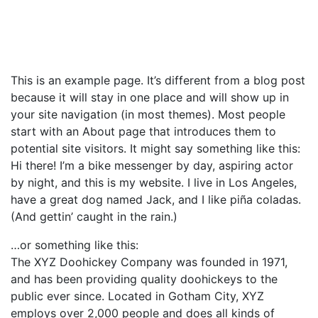
This is an example page. It’s different from a blog post
because it will stay in one place and will show up in
your site navigation (in most themes). Most people
start with an About page that introduces them to
potential site visitors. It might say something like this:
Hi there! I’m a bike messenger by day, aspiring actor
by night, and this is my website. I live in Los Angeles,
have a great dog named Jack, and I like piña coladas.
(And gettin’ caught in the rain.)
…or something like this:
The XYZ Doohickey Company was founded in 1971,
and has been providing quality doohickeys to the
public ever since. Located in Gotham City, XYZ
employs over 2,000 people and does all kinds of