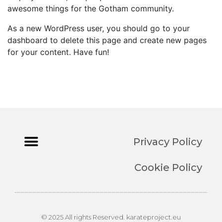
awesome things for the Gotham community.
As a new WordPress user, you should go to
your
dashboard
to delete this page and create new pages
for your content. Have fun!
Privacy Policy
Cookie Policy
© 2025 All rights Reserved. karateproject.eu